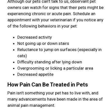
Although our pets can’t talk to us, observant pet
owners can watch for signs that their pets might be
experiencing chronic or acute pain. Schedule an
appointment with your veterinarian if you notice any
of the following behaviors in your pet:
Decreased activity
Not going up or down stairs
Reluctance to jump on surfaces (especially in
cats)
Difficulty standing after lying down
Overgrooming or licking a particular area
Decreased appetite
How Pain Can Be Treated in Pets
Pain isn’t something your pet has to live with, and
many advancements have been made in the area of
animal pain management.