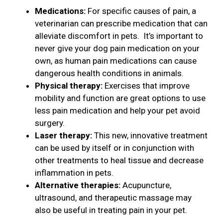
Medications:
For specific causes of pain, a
veterinarian can prescribe medication that can
alleviate discomfort in pets. It’s important to
never give your dog pain medication on your
own, as human pain medications can cause
dangerous health conditions in animals.
Physical therapy:
Exercises that improve
mobility and function are great options to use
less pain medication and help your pet avoid
surgery.
Laser therapy:
This new, innovative treatment
can be used by itself or in conjunction with
other treatments to heal tissue and decrease
inflammation in pets.
Alternative therapies:
Acupuncture,
ultrasound, and therapeutic massage may
also be useful in treating pain in your pet.