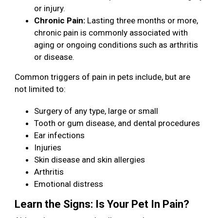
or injury.
Chronic Pain:
Lasting three months or more,
chronic pain is commonly associated with
aging or ongoing conditions such as arthritis
or disease.
Common triggers of pain in pets include, but are
not limited to:
Surgery of any type, large or small
Tooth or gum disease, and dental procedures
Ear infections
Injuries
Skin disease and skin allergies
Arthritis
Emotional distress
Learn the Signs: Is Your Pet In Pain?