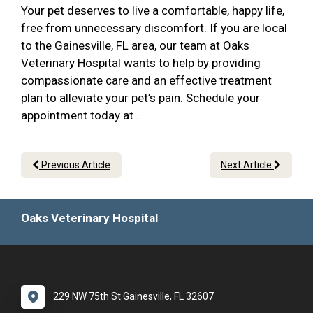
Your pet deserves to live a comfortable, happy life,
free from unnecessary discomfort. If you are local
to the Gainesville, FL area, our team at Oaks
Veterinary Hospital wants to help by providing
compassionate care and an effective treatment
plan to alleviate your pet’s pain. Schedule your
appointment today at .
Previous Article
Next Article
Oaks Veterinary Hospital
229 NW 75th St Gainesville, FL 32607