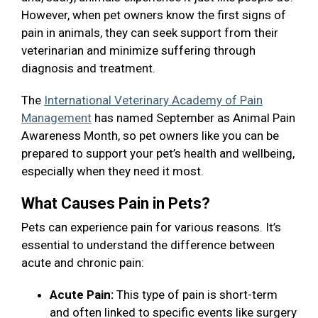
However, when pet owners know the first signs of
pain in animals, they can seek support from their
veterinarian and minimize suffering through
diagnosis and treatment.
The
International Veterinary Academy of Pain
Management
has named September as Animal Pain
Awareness Month, so pet owners like you can be
prepared to support your pet’s health and wellbeing,
especially when they need it most.
What Causes Pain in Pets?
Pets can experience pain for various reasons. It’s
essential to understand the difference between
acute and chronic pain:
Acute Pain:
This type of pain is short-term
and often linked to specific events like surgery