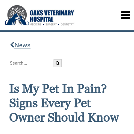
News
Is My Pet In Pain?
Signs Every Pet
Owner Should Know