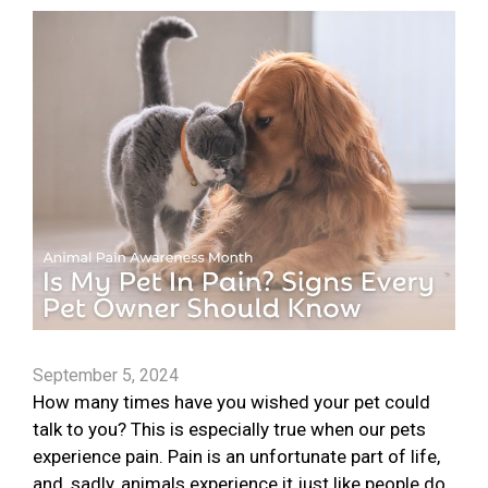
September 5, 2024
How many times have you wished your pet could
talk to you? This is especially true when our pets
experience pain. Pain is an unfortunate part of life,
and, sadly, animals experience it just like people do.