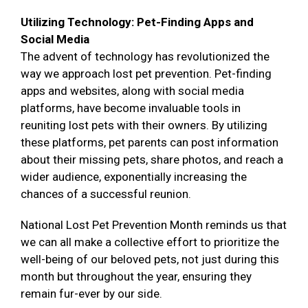
Utilizing Technology: Pet-Finding Apps and
Social Media
The advent of technology has revolutionized the
way we approach lost pet prevention. Pet-finding
apps and websites, along with social media
platforms, have become invaluable tools in
reuniting lost pets with their owners. By utilizing
these platforms, pet parents can post information
about their missing pets, share photos, and reach a
wider audience, exponentially increasing the
chances of a successful reunion.
National Lost Pet Prevention Month reminds us that
we can all make a collective effort to prioritize the
well-being of our beloved pets, not just during this
month but throughout the year, ensuring they
remain fur-ever by our side.